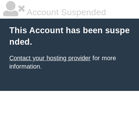
Account Suspended
This Account has been suspe
nded.
Contact your hosting provider
for more
information.